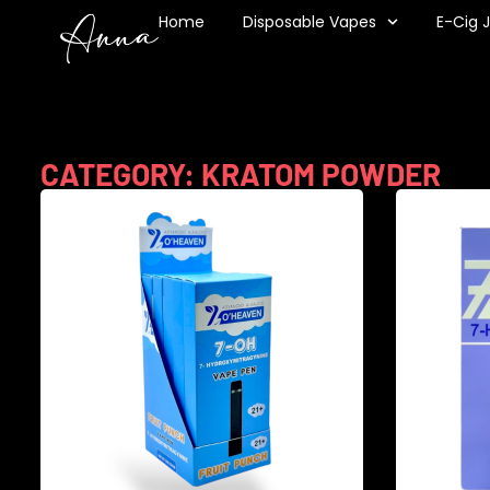
Home
Disposable Vapes
E-Cig 
CATEGORY: KRATOM POWDER