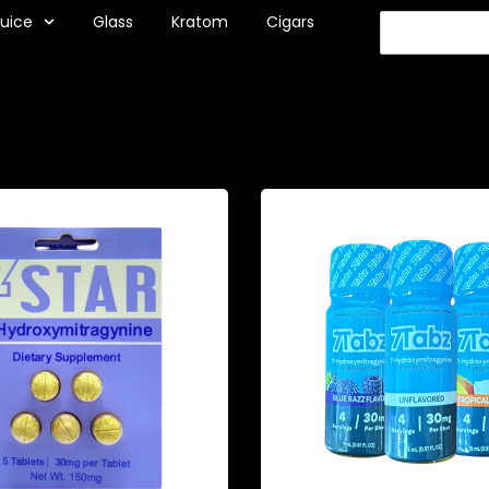
Juice
Glass
Kratom
Cigars