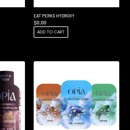
EAT PERKS HYDROXY
$
0.00
ADD TO CART