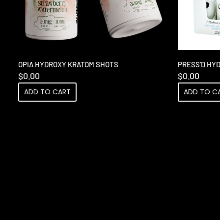
OPIA HYDROXY KRATOM SHOTS
PRESS’D HY
$
0.00
$
0.00
ADD TO CART
ADD TO C