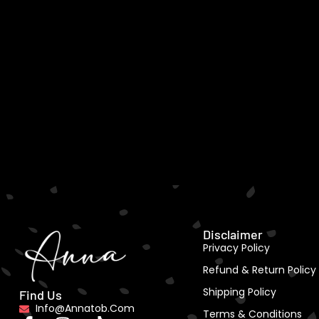
Disclaimer
Privacy Policy
Refund & Return Policy
Shipping Policy
Find Us
Info@annatob.com
Terms & Conditions