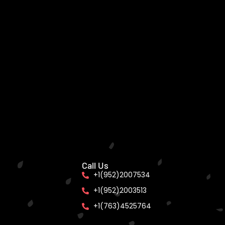
Call Us
+1(952)2007534
+1(952)2003513
+1(763)4525764