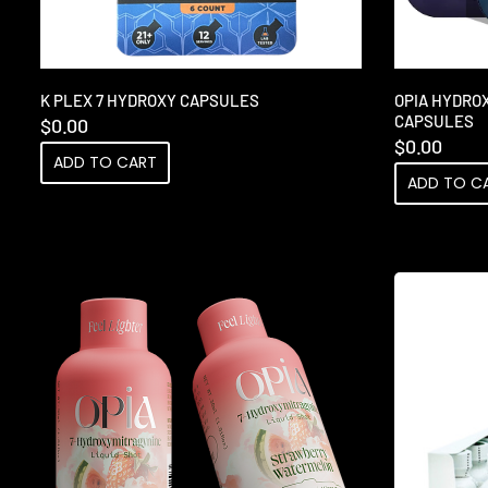
K PLEX 7 HYDROXY CAPSULES
OPIA HYDRO
CAPSULES
$
0.00
$
0.00
ADD TO CART
ADD TO C