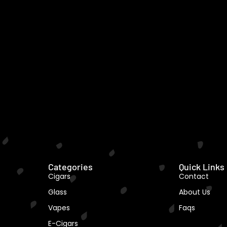
Categories
Quick Links
Cigars
Contact
Glass
About Us
Vapes
Faqs
E-Cigars