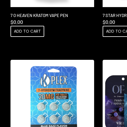
7 O HEAVEN KRATOM VAPE PEN
7 STAR HYD
$
0.00
$
0.00
ADD TO CART
ADD TO C