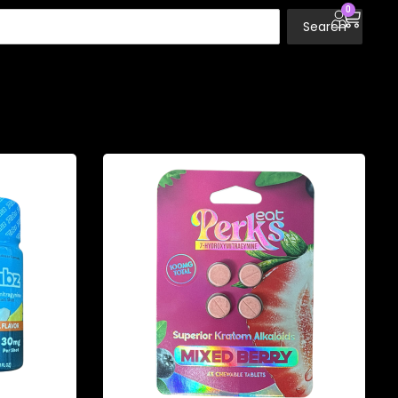
0
Search