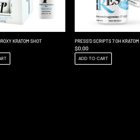
DROXY KRATOM SHOT
PRESS’D SCRIPTS 7 OH KRATO
$
0.00
ART
ADD TO CART