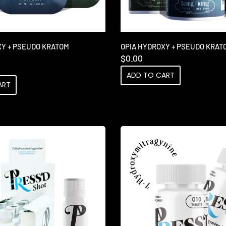
XY + PSEUDO KRATOM
OPIA HYDROXY + PSEUDO KRAT
$
0.00
ADD TO CART
ART