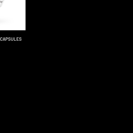
M CAPSULES