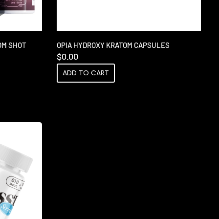
OM SHOT
OPIA HYDROXY KRATOM CAPSULES
$
0.00
ADD TO CART