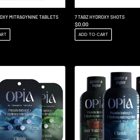
ROXY MITRAGYNINE TABLETS
7 TABZ HYDROXY SHOTS
$
0.00
ART
ADD TO CART