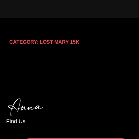
CATEGORY: LOST MARY 15K
Find Us