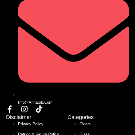
Info@annatob.com
Disclaimer
Categories
Privacy Policy
Cigars
Refund & Return Policy
Glass