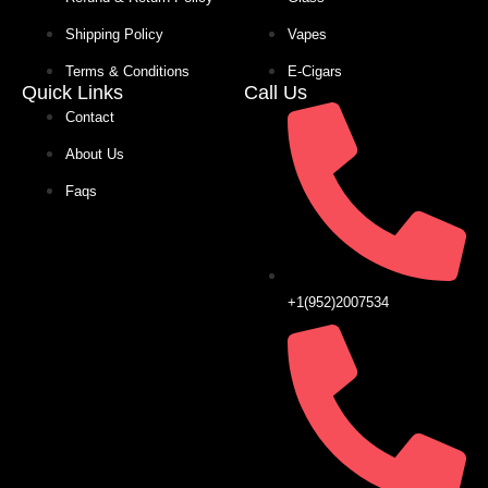
Shipping Policy
Vapes
Terms & Conditions
E-Cigars
Quick Links
Call Us
Contact
About Us
Faqs
+1(952)2007534