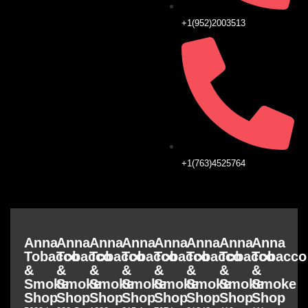
+1(952)2003513
+1(763)4525764
Anna
Anna
Anna
Anna
Anna
Anna
Anna
Anna
Tobacco
Tobacco
Tobacco
Tobacco
Tobacco
Tobacco
Tobacco
Tobacco
&
&
&
&
&
&
&
&
Smoke
Smoke
Smoke
Smoke
Smoke
Smoke
Smoke
Smoke
Shop
Shop
Shop
Shop
Shop
Shop
Shop
Shop