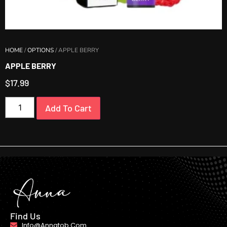
HOME
/
OPTIONS
/ APPLE BERRY
APPLE BERRY
$
17.99
Add To Cart
Find Us
Info@annatob.com