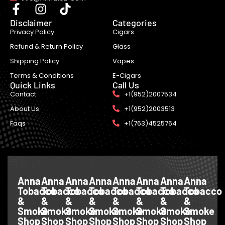
Disclaimer
Categories
Privacy Policy
Cigars
Refund & Return Policy
Glass
Shipping Policy
Vapes
Terms & Conditions
E-Cigars
Quick Links
Call Us
Contact
+1(952)2007534
About Us
+1(952)2003513
Faqs
+1(763)4525764
Anna
Anna
Anna
Anna
Anna
Anna
Anna
Anna
Tobacco
Tobacco
Tobacco
Tobacco
Tobacco
Tobacco
Tobacco
Tobacco
&
&
&
&
&
&
&
&
Smoke
Smoke
Smoke
Smoke
Smoke
Smoke
Smoke
Smoke
Shop
Shop
Shop
Shop
Shop
Shop
Shop
Shop