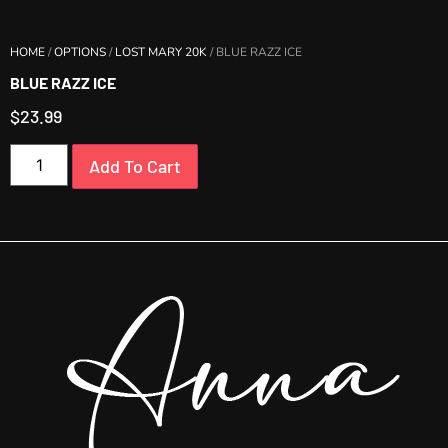
HOME
/
OPTIONS
/
LOST MARY 20K
/ BLUE RAZZ ICE
BLUE RAZZ ICE
$
23.99
Add To Cart