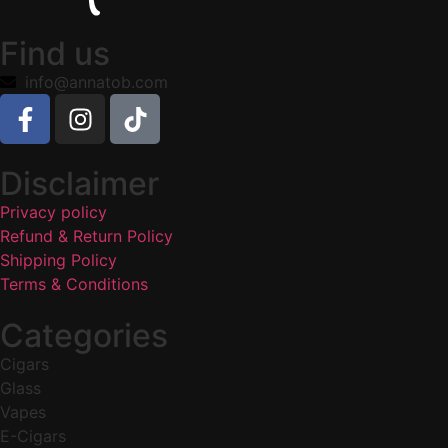
Find us
info@annatob.com
Disclaimer
Privacy policy
Refund & Return Policy
Shipping Policy
Terms & Conditions
Categories
Cigars
Glass
Vapes
E-Cigars