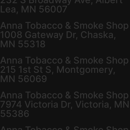
Lea, MN 56007
Anna Tobacco & Smoke Shop
1008 Gateway Dr, Chaska,
MN 55318
Anna Tobacco & Smoke Shop
215 1st St S, Montgomery,
MN 56069
Anna Tobacco & Smoke Shop
7974 Victoria Dr, Victoria, MN
55386
Anna Tobacco & Smoke Shop