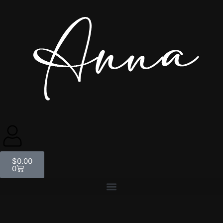
$
0.00
0