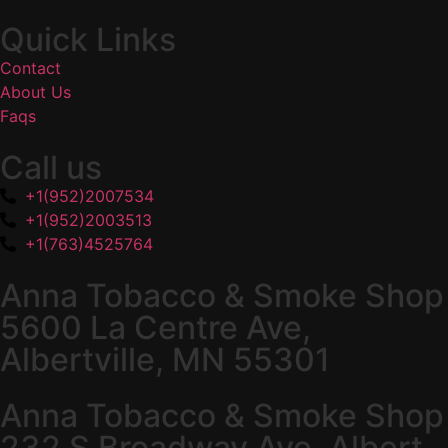
Quick Links
Contact
About Us
Faqs
Call us
+1(952)2007534
+1(952)2003513
+1(763)4525764
Anna Tobacco & Smoke Shop
5600 La Centre Ave,
Albertville, MN 55301
Anna Tobacco & Smoke Shop
232 S Broadway Ave, Albert