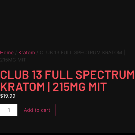
Home
/
Kratom
/ CLUB 13 FULL SPECTRUM KRATOM |
215MG MIT
CLUB 13 FULL SPECTRUM
KRATOM | 215MG MIT
$
19.99
Add to cart