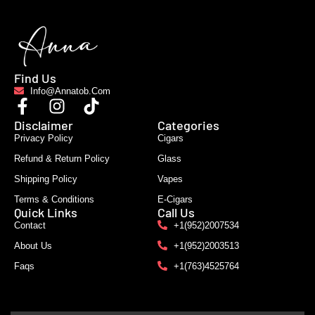
Find Us
Info@annatob.com
Disclaimer
Categories
Privacy Policy
Cigars
Refund & Return Policy
Glass
Shipping Policy
Vapes
Terms & Conditions
E-Cigars
Quick Links
Call Us
Contact
+1(952)2007534
About Us
+1(952)2003513
Faqs
+1(763)4525764