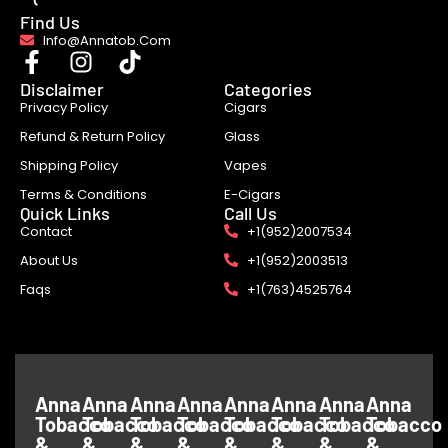
Find Us
Info@annatob.com
Disclaimer
Categories
Privacy Policy
Cigars
Refund & Return Policy
Glass
Shipping Policy
Vapes
Terms & Conditions
E-Cigars
Quick Links
Call Us
Contact
+1(952)2007534
About Us
+1(952)2003513
Faqs
+1(763)4525764
Anna
Anna
Anna
Anna
Anna
Anna
Anna
Anna
Tobacco
Tobacco
Tobacco
Tobacco
Tobacco
Tobacco
Tobacco
Tobacco
&
&
&
&
&
&
&
&