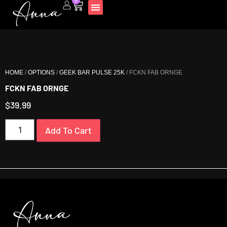
0
Disposable Vapes
HOME
/
OPTIONS
/
GEEK BAR PULSE 25K
/ FCKN FAB ORNGE
FCKN FAB ORNGE
$
39.99
Add To Cart