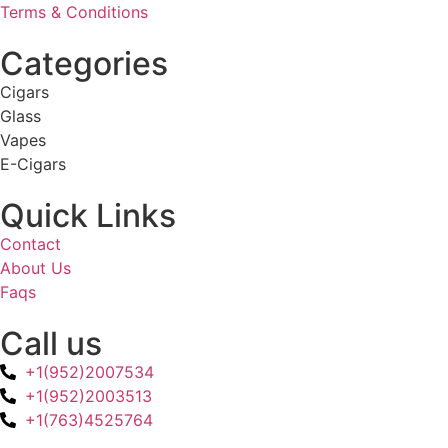
Terms & Conditions
Categories
Cigars
Glass
Vapes
E-Cigars
Quick Links
Contact
About Us
Faqs
Call us
+1(952)2007534
+1(952)2003513
+1(763)4525764