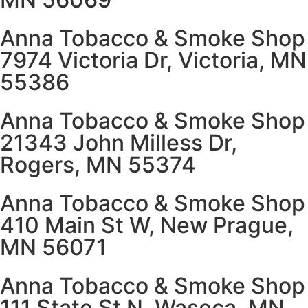
Anna Tobacco & Smoke Shop
7974 Victoria Dr, Victoria, MN
55386
Anna Tobacco & Smoke Shop
21343 John Milless Dr,
Rogers, MN 55374
Anna Tobacco & Smoke Shop
410 Main St W, New Prague,
MN 56071
Anna Tobacco & Smoke Shop
111 State St N, Waseca, MN