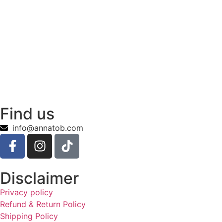
Find us
info@annatob.com
Disclaimer
Privacy policy
Refund & Return Policy
Shipping Policy