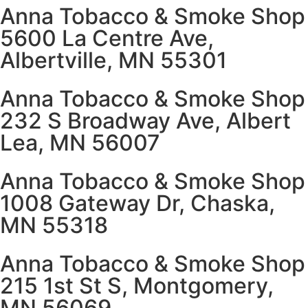
Anna Tobacco & Smoke Shop
5600 La Centre Ave,
Albertville, MN 55301
Anna Tobacco & Smoke Shop
232 S Broadway Ave, Albert
Lea, MN 56007
Anna Tobacco & Smoke Shop
1008 Gateway Dr, Chaska,
MN 55318
Anna Tobacco & Smoke Shop
215 1st St S, Montgomery,
MN 56069