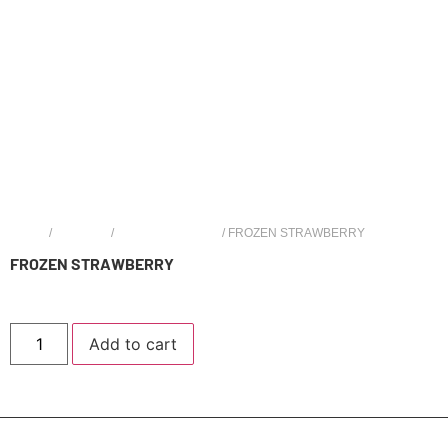
HOME
/
OPTIONS
/
LOON MAXX 6000
/ FROZEN STRAWBERRY
FROZEN STRAWBERRY
$
19.99
Add to cart