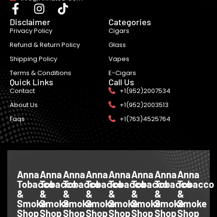
Disclaimer
Categories
Privacy Policy
Cigars
Refund & Return Policy
Glass
Shipping Policy
Vapes
Terms & Conditions
E-Cigars
Quick Links
Call Us
Contact
+1(952)2007534
About Us
+1(952)2003513
Faqs
+1(763)4525764
Anna
Anna
Anna
Anna
Anna
Anna
Anna
Anna
Tobacco
Tobacco
Tobacco
Tobacco
Tobacco
Tobacco
Tobacco
Tobacco
&
&
&
&
&
&
&
&
Smoke
Smoke
Smoke
Smoke
Smoke
Smoke
Smoke
Smoke
Shop
Shop
Shop
Shop
Shop
Shop
Shop
Shop