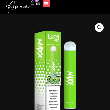
0
Disposable Vapes