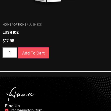
HOME
/
OPTIONS
/ LUSH ICE
LUSH ICE
$
17.99
Add To Cart
Find Us
Info@annatob.com