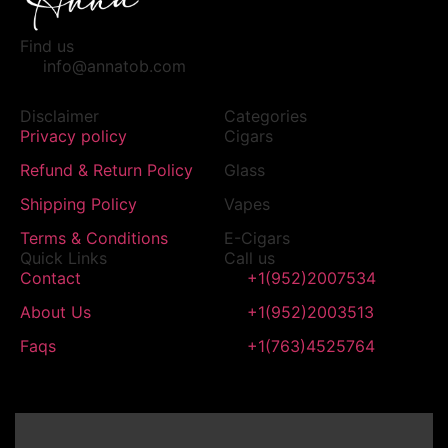
Find us
info@annatob.com
Disclaimer
Categories
Privacy policy
Cigars
Refund & Return Policy
Glass
Shipping Policy
Vapes
Terms & Conditions
E-Cigars
Quick Links
Call us
Contact
+1(952)2007534
About Us
+1(952)2003513
Faqs
+1(763)4525764