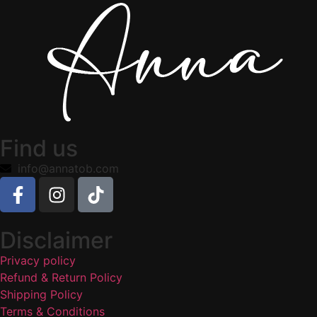
Find us
info@annatob.com
Disclaimer
Privacy policy
Refund & Return Policy
Shipping Policy
Terms & Conditions