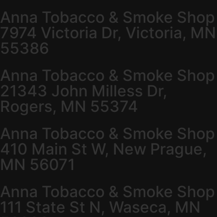
Anna Tobacco & Smoke Shop
7974 Victoria Dr, Victoria, MN
55386
Anna Tobacco & Smoke Shop
21343 John Milless Dr,
Rogers, MN 55374
Anna Tobacco & Smoke Shop
410 Main St W, New Prague,
MN 56071
Anna Tobacco & Smoke Shop
111 State St N, Waseca, MN