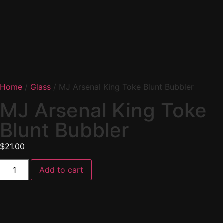
Home
/
Glass
/ MJ Arsenal King Toke Blunt Bubbler
MJ Arsenal King Toke
Blunt Bubbler
$
21.00
Add to cart