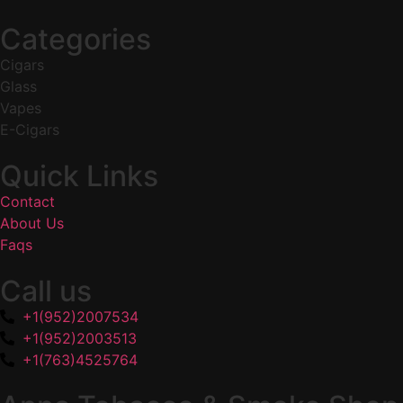
Categories
Cigars
Glass
Vapes
E-Cigars
Quick Links
Contact
About Us
Faqs
Call us
+1(952)2007534
+1(952)2003513
+1(763)4525764