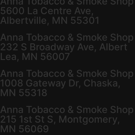
Anna Tobacco & Smoke Shop
5600 La Centre Ave,
Albertville, MN 55301
Anna Tobacco & Smoke Shop
232 S Broadway Ave, Albert
Lea, MN 56007
Anna Tobacco & Smoke Shop
1008 Gateway Dr, Chaska,
MN 55318
Anna Tobacco & Smoke Shop
215 1st St S, Montgomery,
MN 56069