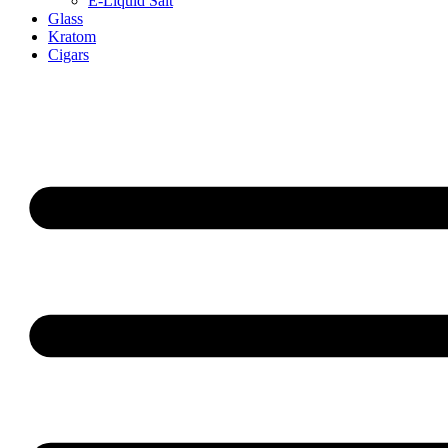
E-Liquid Salt
Glass
Kratom
Cigars