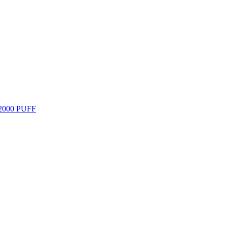
000 PUFF