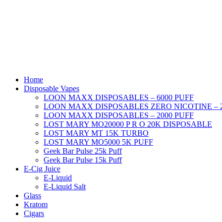
Home
Disposable Vapes
LOON MAXX DISPOSABLES – 6000 PUFF
LOON MAXX DISPOSABLES ZERO NICOTINE – 2
LOON MAXX DISPOSABLES – 2000 PUFF
LOST MARY MO20000 P R O 20K DISPOSABLE
LOST MARY MT 15K TURBO
LOST MARY MO5000 5K PUFF
Geek Bar Pulse 25k Puff
Geek Bar Pulse 15k Puff
E-Cig Juice
E-Liquid
E-Liquid Salt
Glass
Kratom
Cigars