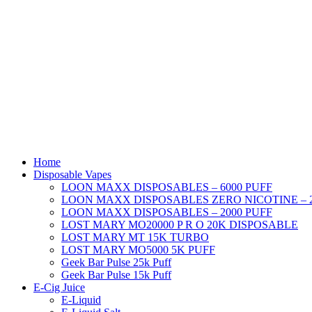
Skip
to
content
Home
Disposable Vapes
LOON MAXX DISPOSABLES – 6000 PUFF
LOON MAXX DISPOSABLES ZERO NICOTINE – 2
LOON MAXX DISPOSABLES – 2000 PUFF
LOST MARY MO20000 P R O 20K DISPOSABLE
LOST MARY MT 15K TURBO
LOST MARY MO5000 5K PUFF
Geek Bar Pulse 25k Puff
Geek Bar Pulse 15k Puff
E-Cig Juice
E-Liquid