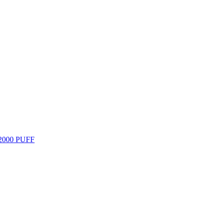
000 PUFF