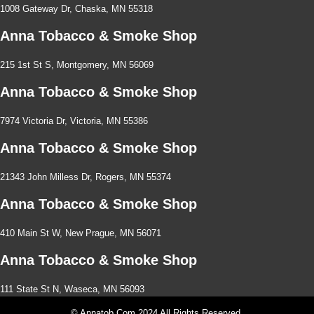
1008 Gateway Dr, Chaska, MN 55318
Anna Tobacco & Smoke Shop
215 1st St S, Montgomery, MN 56069
Anna Tobacco & Smoke Shop
7974 Victoria Dr, Victoria, MN 55386
Anna Tobacco & Smoke Shop
21343 John Milless Dr, Rogers, MN 55374
Anna Tobacco & Smoke Shop
410 Main St W, New Prague, MN 56071
Anna Tobacco & Smoke Shop
111 State St N, Waseca, MN 56093
© Annatob.com 2024 All Rights Reserved.