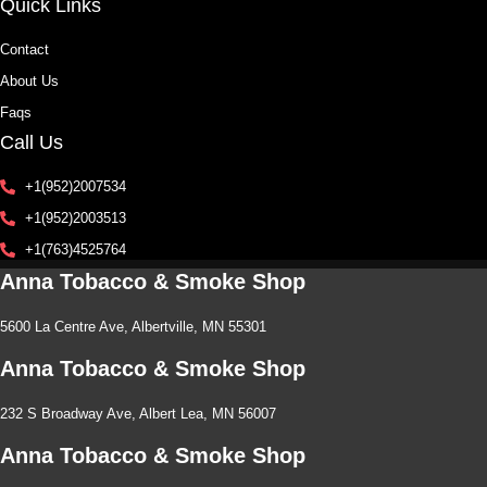
Quick Links
Contact
About Us
Faqs
Call Us
+1(952)2007534
+1(952)2003513
+1(763)4525764
Anna Tobacco & Smoke Shop
5600 La Centre Ave, Albertville, MN 55301
Anna Tobacco & Smoke Shop
232 S Broadway Ave, Albert Lea, MN 56007
Anna Tobacco & Smoke Shop