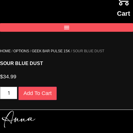
Cart
HOME
/
OPTIONS
/
GEEK BAR PULSE 15K
/ SOUR BLUE DUST
SOUR BLUE DUST
$
34.99
SOUR
Add To Cart
BLUE
DUST
quantity