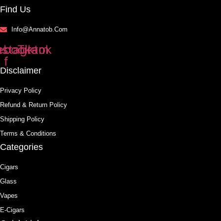
Find Us
Info@annatob.com
ebook-
nstagram
Tiktok
f
Disclaimer
Privacy Policy
Refund & Return Policy
Shipping Policy
Terms & Conditions
Categories
Cigars
Glass
Vapes
E-Cigars