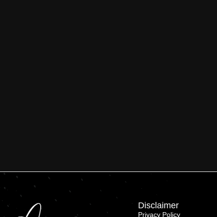
Disclaimer
Privacy Policy