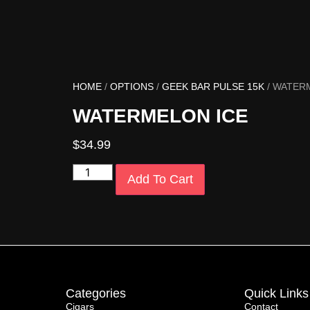
HOME
/
OPTIONS
/
GEEK BAR PULSE 15K
/ WATER
WATERMELON ICE
$
34.99
Add To Cart
Categories
Quick Links
Cigars
Contact