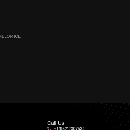
MELON ICE
Call Us
+1(952)2007534