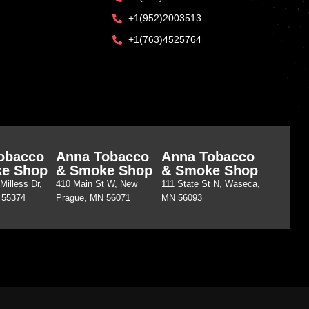
+1(952)2003513
+1(763)4525764
obacco
Anna Tobacco
Anna Tobacco
e Shop
& Smoke Shop
& Smoke Shop
Milless Dr,
410 Main St W, New
111 State St N, Waseca,
 55374
Prague, MN 56071
MN 56093