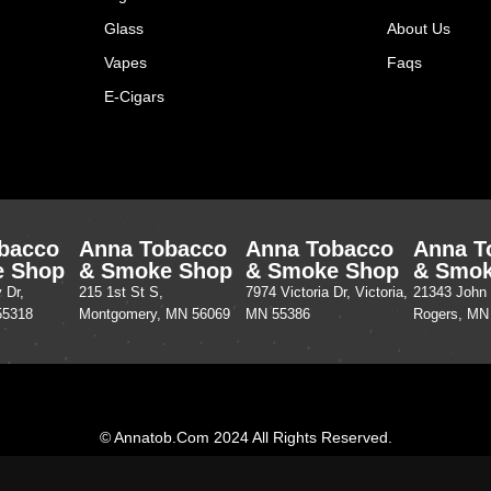
Glass
About Us
Vapes
Faqs
E-Cigars
bacco
Anna Tobacco
Anna Tobacco
Anna T
e Shop
& Smoke Shop
& Smoke Shop
& Smok
 Dr,
215 1st St S,
7974 Victoria Dr, Victoria,
21343 John 
55318
Montgomery, MN 56069
MN 55386
Rogers, MN
© Annatob.com 2024 All Rights Reserved.