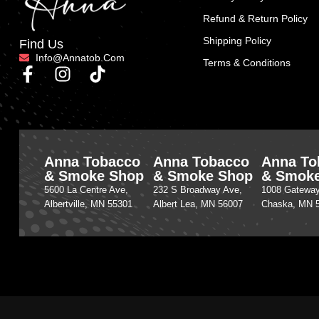
Refund & Return Policy
Shipping Policy
Find Us
Info@annatob.com
Terms & Conditions
Anna Tobacco
Anna Tobacco
Anna To
& Smoke Shop
& Smoke Shop
& Smok
5600 La Centre Ave,
232 S Broadway Ave,
1008 Gateway
Albertville, MN 55301
Albert Lea, MN 56007
Chaska, MN 