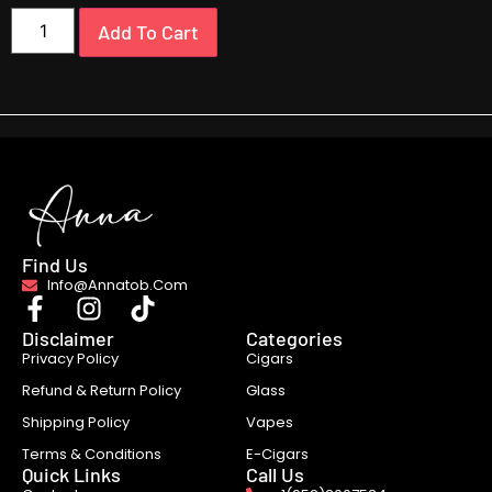
Add To Cart
Find Us
Info@annatob.com
Disclaimer
Categories
Privacy Policy
Cigars
Refund & Return Policy
Glass
Shipping Policy
Vapes
Terms & Conditions
E-Cigars
Quick Links
Call Us