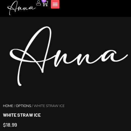
0
Disposable Vapes
HOME
/
OPTIONS
/ WHITE STRAW ICE
WHITE STRAW ICE
$
18.99