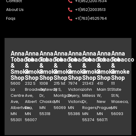
Contact
+1(952)2007534
About Us
+1(952)2003513
Faqs
+1(763)4525764
Anna
Anna
Anna
Anna
Anna
Anna
Anna
Anna
Tobacco
Tobacco
Tobacco
Tobacco
Tobacco
Tobacco
Tobacco
Tobacco
&
&
&
&
&
&
&
&
Smoke
Smoke
Smoke
Smoke
Smoke
Smoke
Smoke
Smoke
Shop
Shop
Shop
Shop
Shop
Shop
Shop
Shop
5600
232 S
1008
215 1st
7974
21343
410
111
La
Broadway
Gateway
St S,
Victoria
John
Main St
State
Centre
Ave,
Dr,
Montgomery,
Dr,
Milless
W,
St N,
Ave,
Albert
Chaska,
MN
Victoria,
Dr,
New
Waseca,
Albertville,
Lea,
MN
56069
MN
Rogers,
Prague,
MN
MN
MN
55318
55386
MN
MN
56093
55301
56007
55374
56071