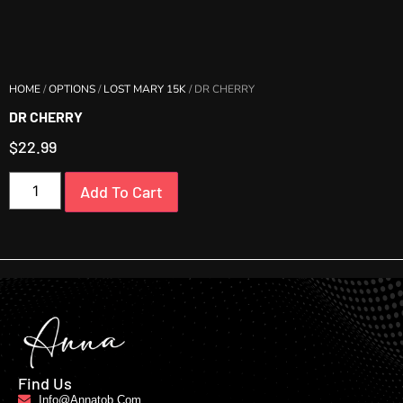
HOME
/
OPTIONS
/
LOST MARY 15K
/ DR CHERRY
DR CHERRY
$
22.99
Add To Cart
Find Us
Info@annatob.com