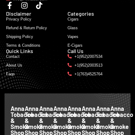
Disclaimer
Categories
Privacy Policy
Cigars
Refund & Return Policy
Glass
Shipping Policy
Vapes
Terms & Conditions
E-Cigars
Quick Links
Call Us
Contact
+1(952)2007534
About Us
+1(952)2003513
Faqs
+1(763)4525764
Anna
Anna
Anna
Anna
Anna
Anna
Anna
Anna
Tobacco
Tobacco
Tobacco
Tobacco
Tobacco
Tobacco
Tobacco
Tobacco
&
&
&
&
&
&
&
&
Smoke
Smoke
Smoke
Smoke
Smoke
Smoke
Smoke
Smoke
Shop
Shop
Shop
Shop
Shop
Shop
Shop
Shop